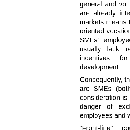
general and voca
are already int
markets means t
oriented vocatio
SMEs' employee
usually lack 
incentives f
development.
Consequently, th
are SMEs (both
consideration is
danger of excl
employees and 
“Front-line” 