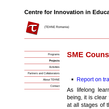
Centre for Innovation in Educ
(TEHNE Romania)
SME Counse
Programs
Projects
Activities
Partners and Collaborators
Report on tr
About TEHNE
Contact
As lifelong lea
being, it is cle
at all stages of