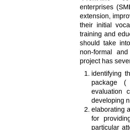
enterprises (SM
extension, impr
their initial vo
training and educ
should take int
non-formal and 
project has sever
identifying 
package ( c
evaluation c
developing ne
elaborating 
for providin
particular at