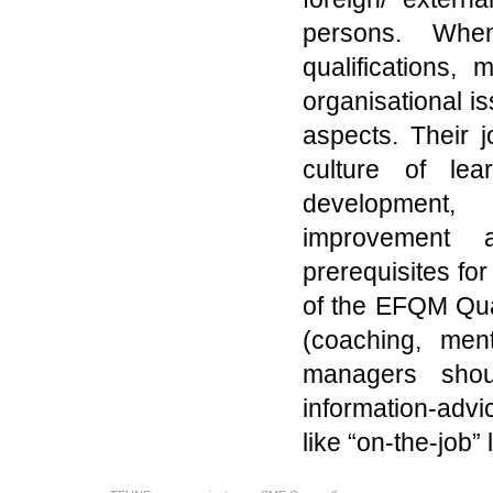
persons. Whe
qualifications, 
organisational i
aspects. Their 
culture of lea
development, 
improvement a
prerequisites fo
of the EFQM Qu
(coaching, men
managers shoul
information-advi
like “on-the-job” 