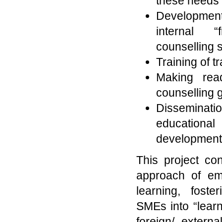
these needs
Development 
internal “f
counselling 
Training of tr
Making read
counselling 
Dissemina
educational 
development i
This project cons
approach of emp
learning, fost
SMEs into “learn
foreign/ extern