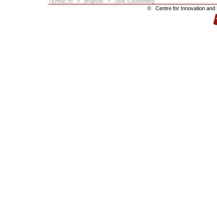
TEHNE.ro
>
projects
> SME Counselling
©
Centre for Innovation an