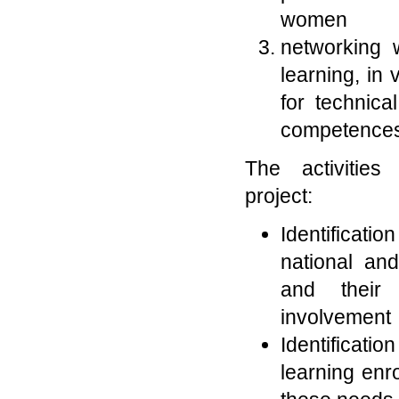
women
networking w
learning, in
for technica
competences 
The activities
project:
Identifica
national and
and their 
involvement
Identificati
learning enr